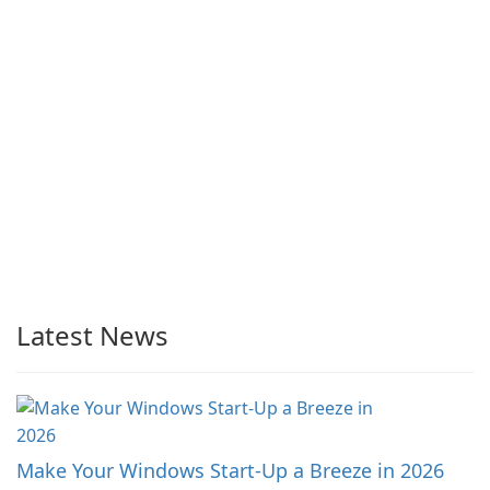
Latest News
Make Your Windows Start-Up a Breeze in 2026