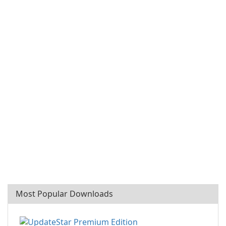
Most Popular Downloads