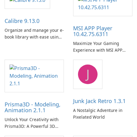
Calibre 9.13.0
MSI APP Player
Organize and manage your e-
10.42.75.6311
book library with ease using
Maximize Your Gaming
Calibre.
Experience with MSI APP
Player!
J
Junk Jack Retro 1.3.1
Prisma3D - Modeling,
Animation 2.1.1
A Nostalgic Adventure in
Pixelated World
Unlock Your Creativity with
Prisma3D: A Powerful 3D
Modeling Tool