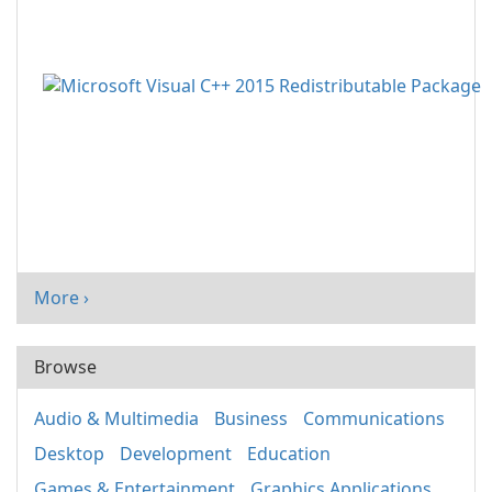
More ›
Browse
Audio & Multimedia
Business
Communications
Desktop
Development
Education
Games & Entertainment
Graphics Applications