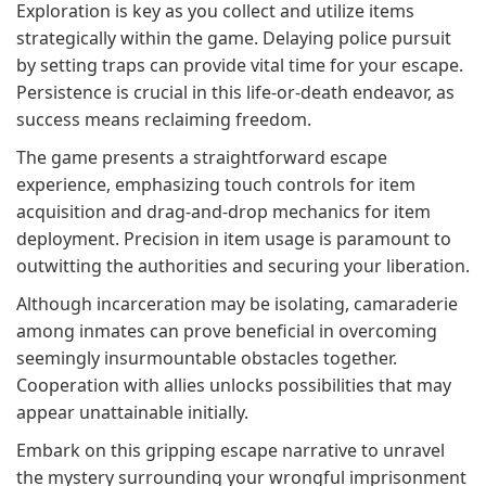
Exploration is key as you collect and utilize items
strategically within the game. Delaying police pursuit
by setting traps can provide vital time for your escape.
Persistence is crucial in this life-or-death endeavor, as
success means reclaiming freedom.
The game presents a straightforward escape
experience, emphasizing touch controls for item
acquisition and drag-and-drop mechanics for item
deployment. Precision in item usage is paramount to
outwitting the authorities and securing your liberation.
Although incarceration may be isolating, camaraderie
among inmates can prove beneficial in overcoming
seemingly insurmountable obstacles together.
Cooperation with allies unlocks possibilities that may
appear unattainable initially.
Embark on this gripping escape narrative to unravel
the mystery surrounding your wrongful imprisonment