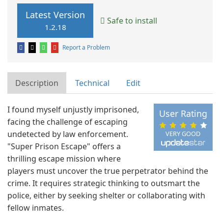
Latest Version
Safe to install
1.2.18
Report a Problem
Description
Technical
Edit
I found myself unjustly imprisoned,
User Rating
facing the challenge of escaping
undetected by law enforcement.
VERY GOOD
"Super Prison Escape" offers a
thrilling escape mission where
players must uncover the true perpetrator behind the
crime. It requires strategic thinking to outsmart the
police, either by seeking shelter or collaborating with
fellow inmates.