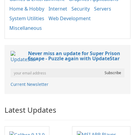
Home & Hobby
Internet
Security
Servers
System Utilities
Web Development
Miscellaneous
Never miss an update for Super Prison
Escape - Puzzle again with UpdateStar
Current Newsletter
Latest Updates