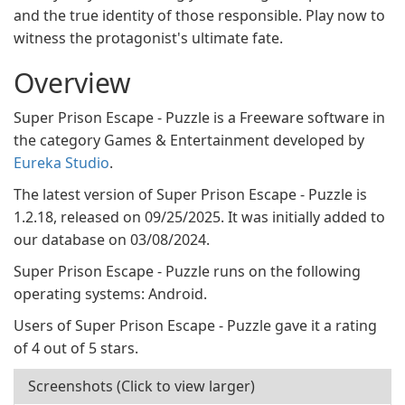
and the true identity of those responsible. Play now to
witness the protagonist's ultimate fate.
Overview
Super Prison Escape - Puzzle is a Freeware software in
the category Games & Entertainment developed by
Eureka Studio
.
The latest version of Super Prison Escape - Puzzle is
1.2.18, released on 09/25/2025. It was initially added to
our database on 03/08/2024.
Super Prison Escape - Puzzle runs on the following
operating systems: Android.
Users of Super Prison Escape - Puzzle gave it a rating
of 4 out of 5 stars.
Screenshots (Click to view larger)