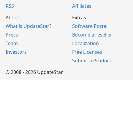
RSS
Affiliates
About
Extras
What is UpdateStar?
Software Portal
Press
Become a reseller
Team
Localization
Investors
Free Licenses
Submit a Product
© 2008 - 2026 UpdateStar