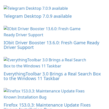
Telegram Desktop 7.0.9 available
IObit Driver Booster 13.6.0: Fresh Game Ready
Driver Support
EverythingToolbar 3.0 Brings a Real Search Box
to the Windows 11 Taskbar
Firefox 153.0.3: Maintenance Update Fixes