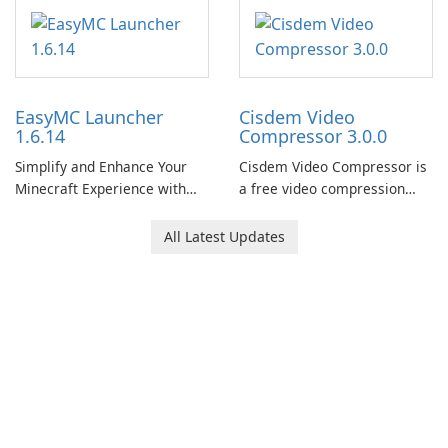
EasyMC Launcher
Cisdem Video
1.6.14
Compressor 3.0.0
Simplify and Enhance Your
Cisdem Video Compressor is
Minecraft Experience with
a free video compression
EasyMC Launcher!
software for Mac. It allows
users to compress media
All Latest Updates
files by setting the
percentage, target file size,
and file parameters to
ensure satisfactory results.