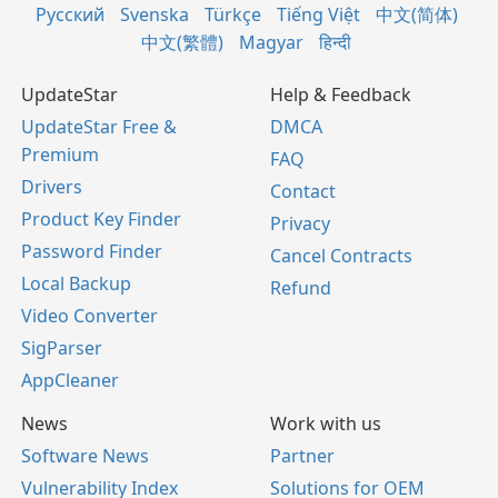
Русский
Svenska
Türkçe
Tiếng Việt
中文(简体)
中文(繁體)
Magyar
हिन्दी
UpdateStar
Help & Feedback
UpdateStar Free &
DMCA
Premium
FAQ
Drivers
Contact
Product Key Finder
Privacy
Password Finder
Cancel Contracts
Local Backup
Refund
Video Converter
SigParser
AppCleaner
News
Work with us
Software News
Partner
Vulnerability Index
Solutions for OEM