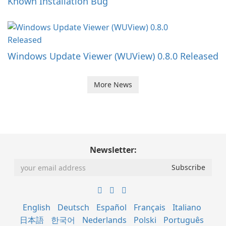
Known Installation Bug
Windows Update Viewer (WUView) 0.8.0 Released
More News
Newsletter:
English
Deutsch
Español
Français
Italiano
日本語
한국어
Nederlands
Polski
Português