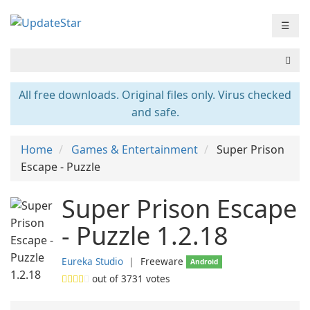
☰
All free downloads. Original files only. Virus checked
and safe.
Home
Games & Entertainment
Super Prison
Escape - Puzzle
Super Prison Escape
- Puzzle 1.2.18
Eureka Studio
❘
Freeware
Android
out of
3731
votes