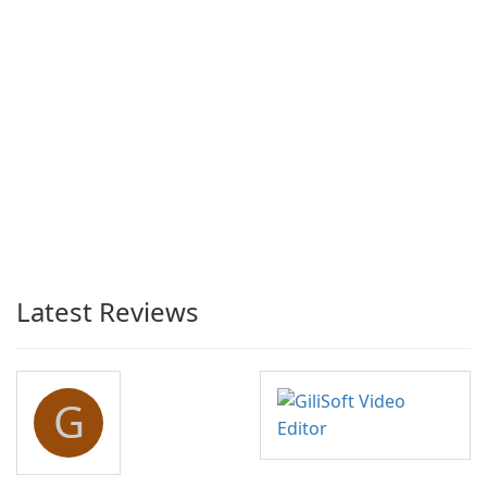
Latest Reviews
G