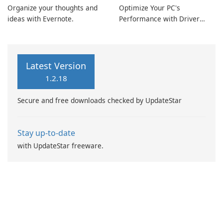
Organize your thoughts and
Optimize Your PC's
ideas with Evernote.
Performance with Driver
Booster Pro by IObit
Latest Version
1.2.18
Secure and free downloads checked by UpdateStar
Stay up-to-date
with UpdateStar freeware.