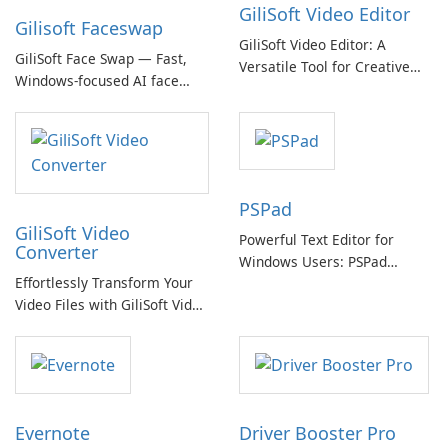
GiliSoft Video Editor
Gilisoft Faceswap
GiliSoft Video Editor: A
GiliSoft Face Swap — Fast,
Versatile Tool for Creative
Windows-focused AI face
Video Editing
swapping with cloud and
offline options
PSPad
GiliSoft Video
Powerful Text Editor for
Converter
Windows Users: PSPad
Effortlessly Transform Your
Review
Video Files with GiliSoft Video
Converter
Evernote
Driver Booster Pro